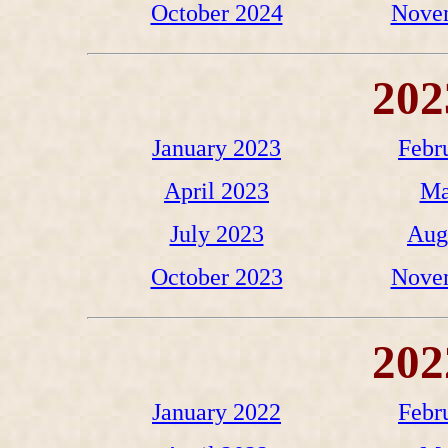
October 2024
Nove
202
January 2023
Febr
April 2023
Ma
July 2023
Aug
October 2023
Nove
202
January 2022
Febr