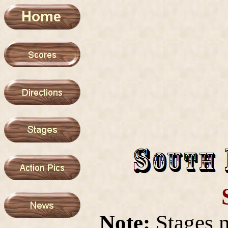
Note:
Stages 