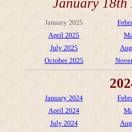
January 18th 
January 2025
Febr
April 2025
Ma
July 2025
Aug
October 2025
Nove
202
January 2024
Febr
April 2024
Ma
July 2024
Aug