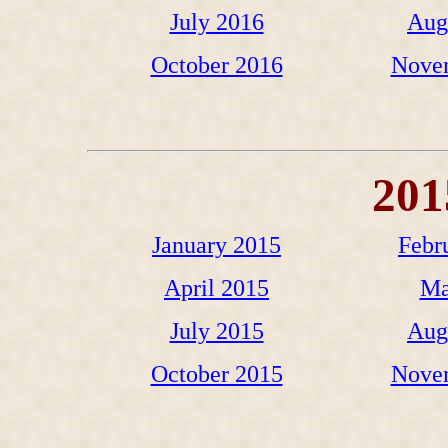
July 2016
Aug
October 2016
Nove
201
January 2015
Febr
April 2015
Ma
July 2015
Aug
October 2015
Nove