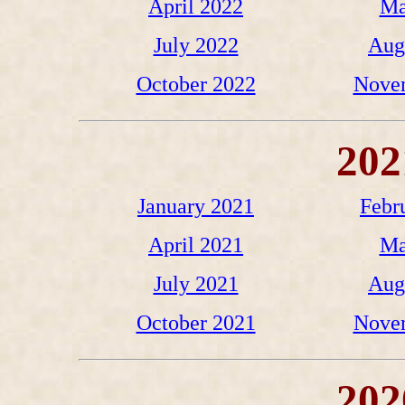
April 2022
Ma
July 2022
Aug
October 2022
Nove
202
January 2021
Febr
April 2021
Ma
July 2021
Aug
October 2021
Nove
202