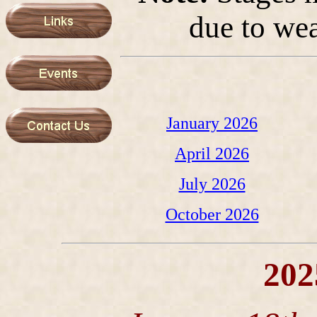
due to wea
January 2026
April 2026
July 2026
October 2026
202