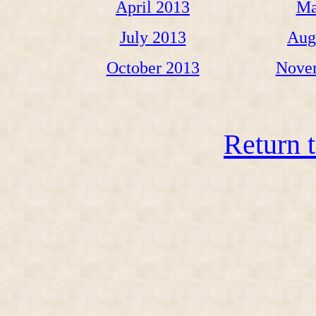
April 2013
Ma
July 2013
Aug
October 2013
Nove
Return 