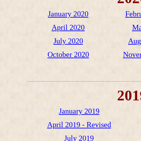
January 2020
Febr
April 2020
Ma
July 2020
Aug
October 2020
Nove
201
January 2019
April 2019 - Revised
July 2019