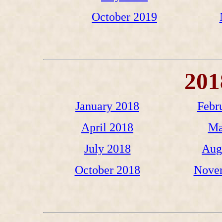
October 2019
201
January 2018
Febr
April 2018
Ma
July 2018
Aug
October 2018
Nove