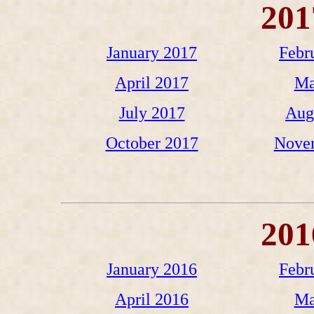
201
January 2017
Febr
April 2017
Ma
July 2017
Aug
October 2017
Nove
201
January 2016
Febr
April 2016
Ma