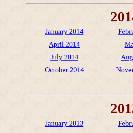
201
January 2014
Febr
April 2014
Ma
July 2014
Aug
October 2014
Nove
201
January 2013
Febr